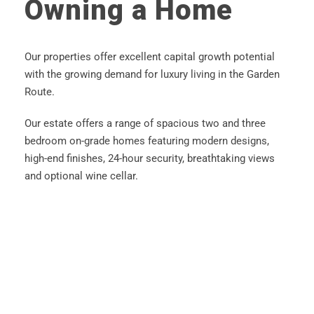
Owning a Home
Our properties offer excellent capital growth potential
with the growing demand for luxury living in the Garden
Route.
Our estate offers a range of spacious two and three
bedroom on-grade homes featuring modern designs,
high-end finishes, 24-hour security, breathtaking views
and optional wine cellar.