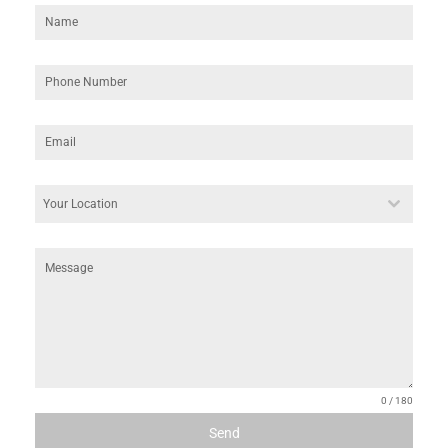
Phone Number
*
Email
*
your Location
*
Your Location
Message
0 / 180
Send