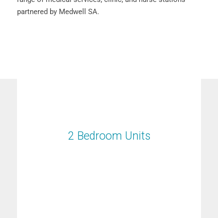
partnered by Medwell SA.
2 Bedroom Units
2 Bedroom Units