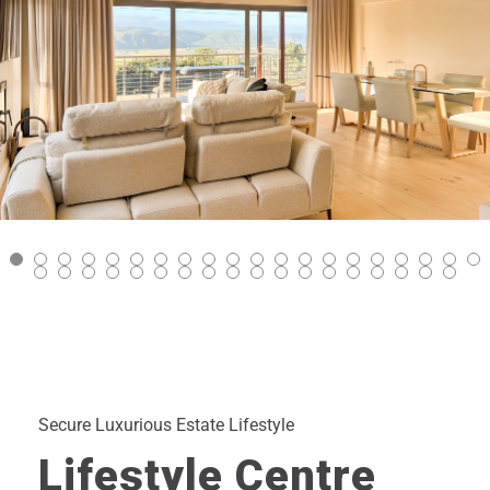
Secure Luxurious Estate Lifestyle
Lifestyle Centre