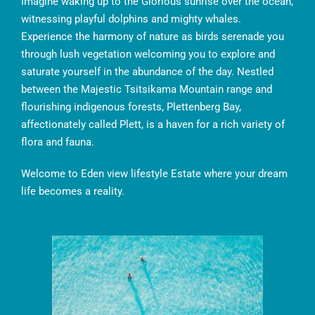
Imagine waking up to the Glorious sunrise over the ocean,
witnessing playful dolphins and mighty whales.
Experience the harmony of nature as birds serenade you
through lush vegetation welcoming you to explore and
saturate yourself in the abundance of the day. Nestled
between the Majestic Tsitsikama Mountain range and
flourishing indigenous forests, Plettenberg Bay,
affectionately called Plett, is a haven for a rich variety of
flora and fauna.
Welcome to Eden view lifestyle Estate where your dream
life becomes a reality.