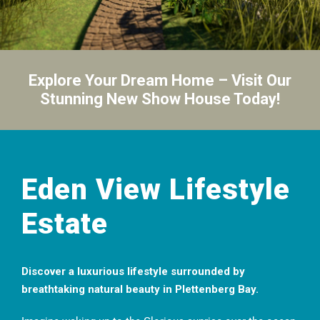
Explore Your Dream Home – Visit Our
Stunning New Show House Today!
Eden View Lifestyle
Estate
Discover a luxurious lifestyle surrounded by
breathtaking natural beauty in Plettenberg Bay.