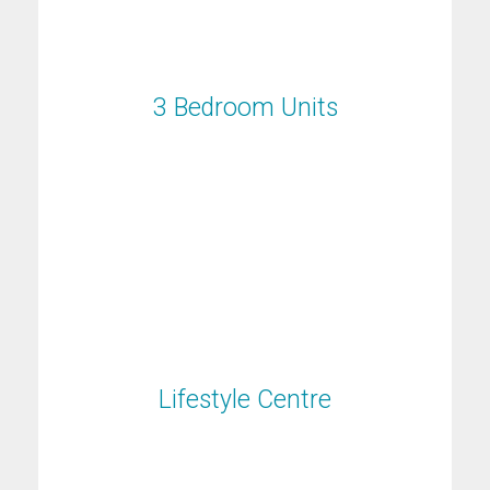
3 Bedroom Units
3 Bedroom Units
Lifestyle Centre
Lifestyle Centre