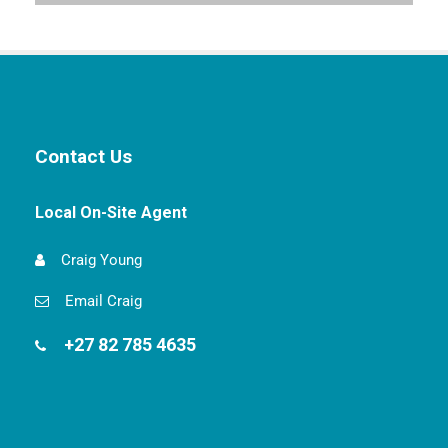
Contact Us
Local On-Site Agent
Craig Young
Email Craig
+27 82 785 4635