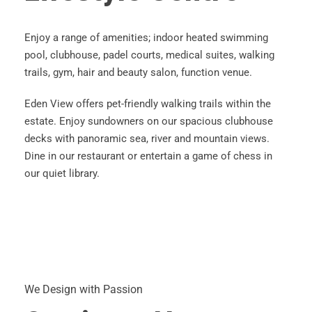
Enjoy a range of amenities; indoor heated swimming
pool, clubhouse, padel courts, medical suites, walking
trails, gym, hair and beauty salon, function venue.
Eden View offers pet-friendly walking trails within the
estate. Enjoy sundowners on our spacious clubhouse
decks with panoramic sea, river and mountain views.
Dine in our restaurant or entertain a game of chess in
our quiet library.
We Design with Passion