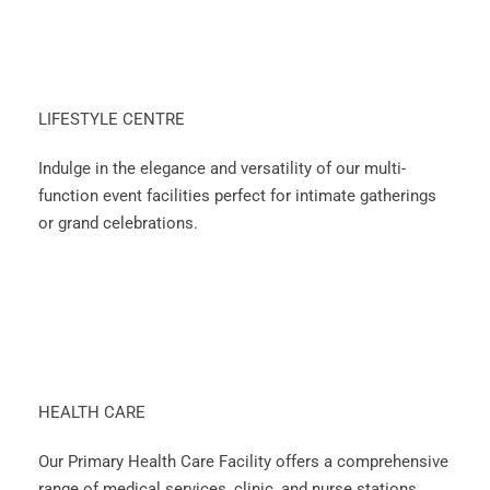
LIFESTYLE CENTRE
Indulge in the elegance and versatility of our multi-
function event facilities perfect for intimate gatherings
or grand celebrations.
HEALTH CARE
Our Primary Health Care Facility offers a comprehensive
range of medical services, clinic, and nurse stations