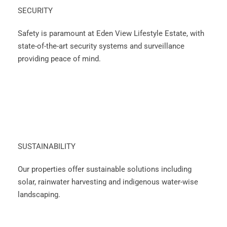
SECURITY
Safety is paramount at Eden View Lifestyle Estate, with
state-of-the-art security systems and surveillance
providing peace of mind.
SUSTAINABILITY
Our properties offer sustainable solutions including
solar, rainwater harvesting and indigenous water-wise
landscaping.