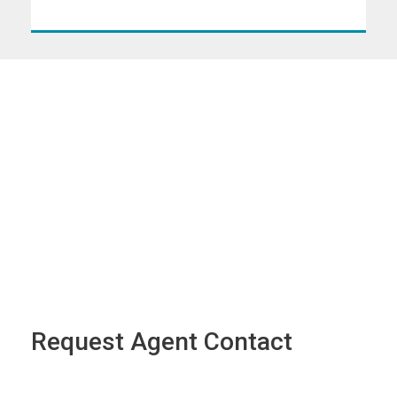
Request Agent Contact
Name
*