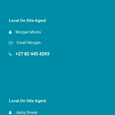
Local On-Site Agent
Morgan Morris
Email Morgan
+27 82 445 4293
Local On-Site Agent
Jacky Dewar